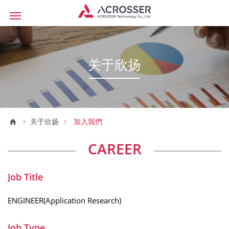
关于欣扬
关于欣扬
加入我們
CAREER
Job Title
ENGINEER(Application Research)
Job Type