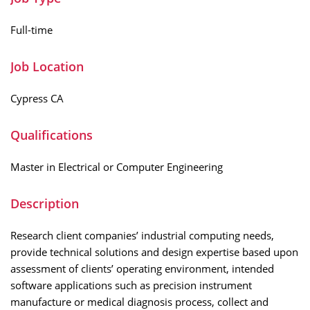
Full-time
Job Location
Cypress CA
Qualifications
Master in Electrical or Computer Engineering
Description
Research client companies’ industrial computing needs,
provide technical solutions and design expertise based upon
assessment of clients’ operating environment, intended
software applications such as precision instrument
manufacture or medical diagnosis process, collect and