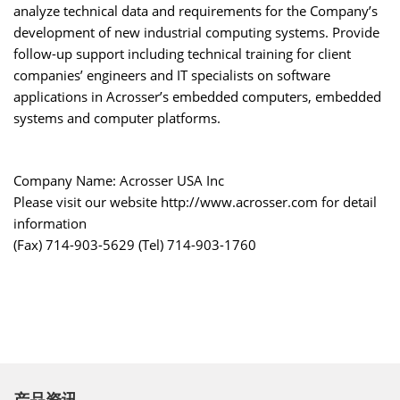
analyze technical data and requirements for the Company’s
development of new industrial computing systems. Provide
follow-up support including technical training for client
companies’ engineers and IT specialists on software
applications in Acrosser’s embedded computers, embedded
systems and computer platforms.
Company Name: Acrosser USA Inc
Please visit our website http://www.acrosser.com for detail
information
(Fax) 714-903-5629 (Tel) 714-903-1760
产品资讯