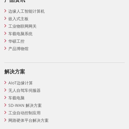
边缘人工智能计算机
嵌入式主板
工业物联网网关
车载电脑系统
华硕工控
产品博物馆
解决方案
AIoT边缘计算
无人自驾车伺服器
车载电脑
SD-WAN 解决方案
工业自动控制应用
网路硬体平台解决方案