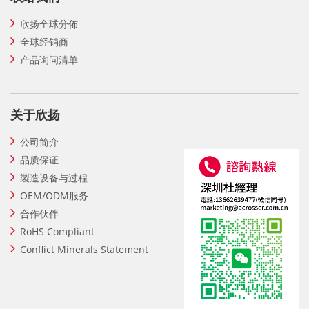
欣扬全球分佈
全球经销商
产品询问清单
关于欣扬
公司简介
品质保证
製造设备与过程
OEM/ODM服务
合作伙伴
RoHS Compliant
Conflict Minerals Statement