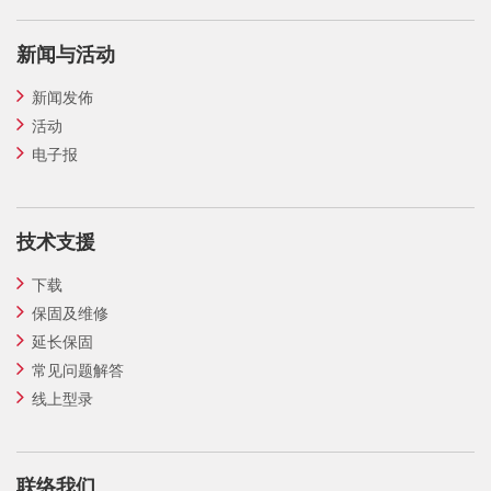
新闻与活动
新闻发佈
活动
电子报
技术支援
下载
保固及维修
延长保固
常见问题解答
线上型录
联络我们